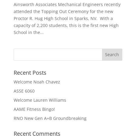
Ainsworth Associates Mechanical Engineers recently
attended the Topping Out Ceremony for the new
Proctor R. Hug High School in Sparks, NV. With a
capacity of 2,200 students, this is the first new High
School in the...
Recent Posts
Welcome Noah Chavez
ASSE 6060
Welcome Lauren Williams
AAME Fitness Bingo!
RNO New Gen A+B Groundbreaking
Recent Comments