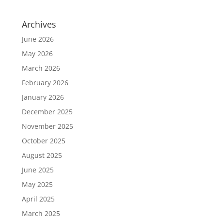
Archives
June 2026
May 2026
March 2026
February 2026
January 2026
December 2025
November 2025
October 2025
August 2025
June 2025
May 2025
April 2025
March 2025