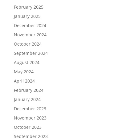
February 2025
January 2025
December 2024
November 2024
October 2024
September 2024
August 2024
May 2024
April 2024
February 2024
January 2024
December 2023
November 2023
October 2023
September 2023