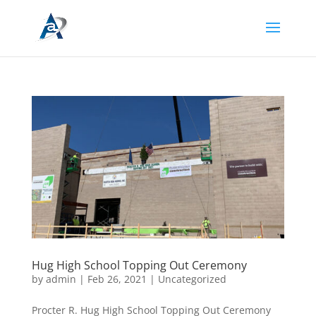
Hug High School Topping Out Ceremony
by
admin
|
Feb 26, 2021
|
Uncategorized
Procter R. Hug High School Topping Out Ceremony