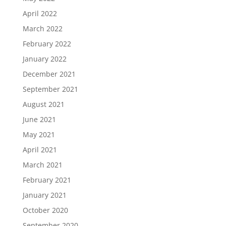
April 2022
March 2022
February 2022
January 2022
December 2021
September 2021
August 2021
June 2021
May 2021
April 2021
March 2021
February 2021
January 2021
October 2020
September 2020