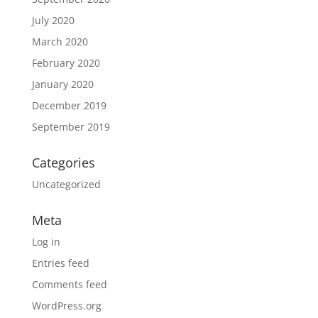
July 2020
March 2020
February 2020
January 2020
December 2019
September 2019
Categories
Uncategorized
Meta
Log in
Entries feed
Comments feed
WordPress.org