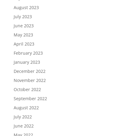
August 2023
July 2023
June 2023
May 2023
April 2023
February 2023
January 2023
December 2022
November 2022
October 2022
September 2022
August 2022
July 2022
June 2022
May 2022