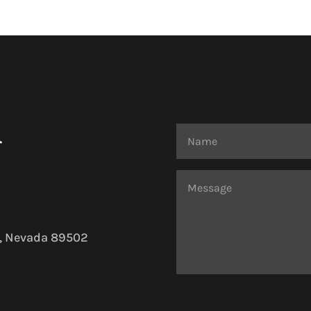
r
o, Nevada 89502