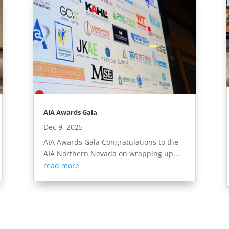
AIA Awards Gala
Dec 9, 2025
AIA Awards Gala Congratulations to the
AIA Northern Nevada on wrapping up...
read more