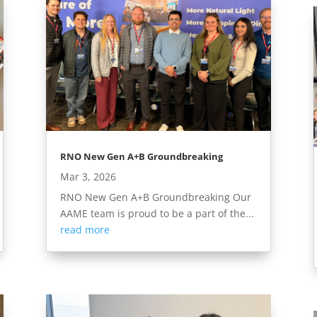
RNO New Gen A+B Groundbreaking
Mar 3, 2026
RNO New Gen A+B Groundbreaking Our
AAME team is proud to be a part of the...
read more