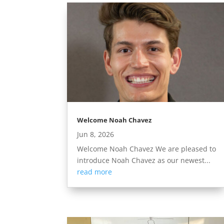
Welcome Noah Chavez
Jun 8, 2026
Welcome Noah Chavez We are pleased to
introduce Noah Chavez as our newest...
read more