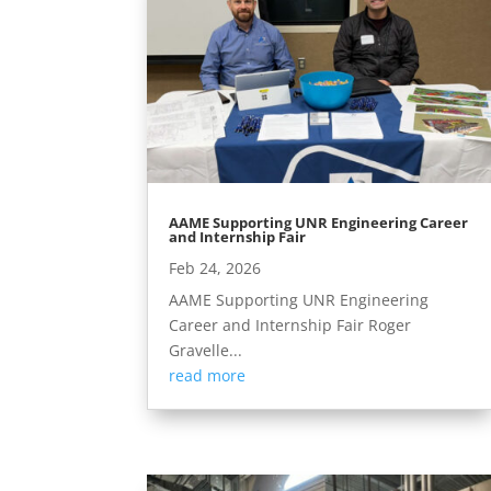
AAME Supporting UNR Engineering Career
and Internship Fair
Feb 24, 2026
AAME Supporting UNR Engineering
Career and Internship Fair Roger
Gravelle...
read more