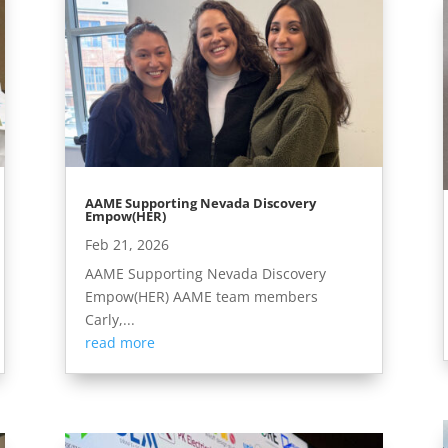
AAME Supporting Nevada Discovery
Empow(HER)
Feb 21, 2026
AAME Supporting Nevada Discovery
Empow(HER) AAME team members
Carly,...
read more