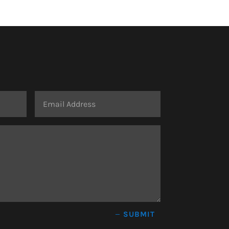
SUBMIT