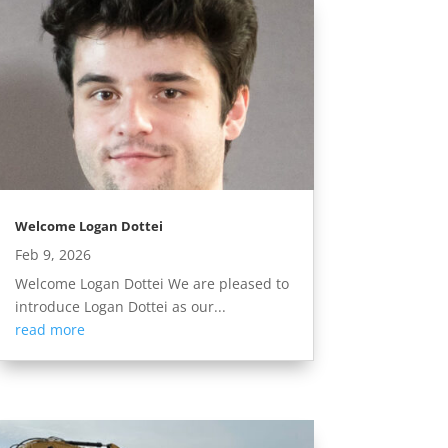
Welcome Logan Dottei
Feb 9, 2026
Welcome Logan Dottei We are pleased to
introduce Logan Dottei as our...
read more