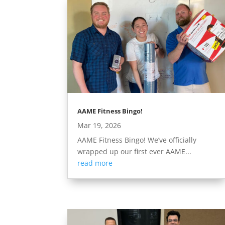
AAME Fitness Bingo!
Mar 19, 2026
AAME Fitness Bingo! We’ve officially
wrapped up our first ever AAME...
read more