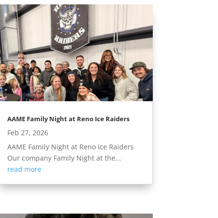
AAME Family Night at Reno Ice Raiders
Feb 27, 2026
AAME Family Night at Reno Ice Raiders
Our company Family Night at the...
read more