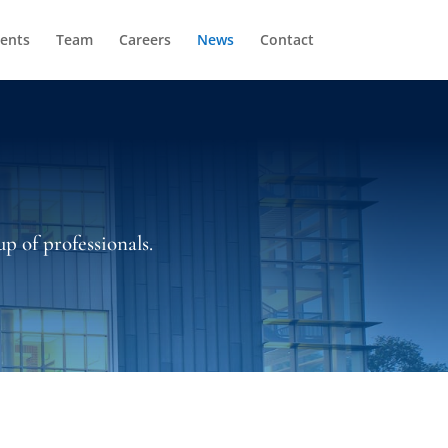
ients
Team
Careers
News
Contact
p of professionals.