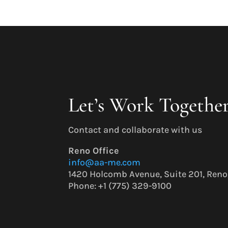
Let’s Work Togethe
Contact and collaborate with us
Reno Office
info@aa-me.com
1420 Holcomb Avenue, Suite 201, Ren
Phone: +1 (775) 329-9100