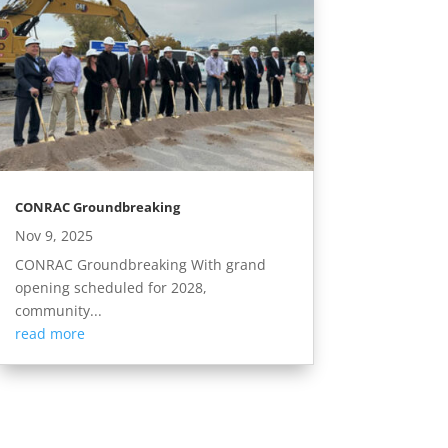
CONRAC Groundbreaking
Nov 9, 2025
CONRAC Groundbreaking With grand
opening scheduled for 2028,
community...
read more