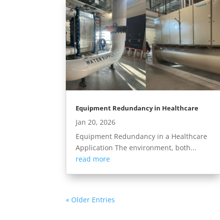
Equipment Redundancy in Healthcare
Jan 20, 2026
Equipment Redundancy in a Healthcare
Application The environment, both...
read more
« Older Entries