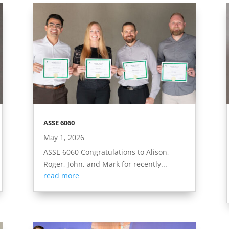
ASSE 6060
May 1, 2026
ASSE 6060 Congratulations to Alison,
Roger, John, and Mark for recently...
read more