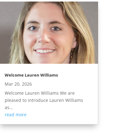
Welcome Lauren Williams
Mar 20, 2026
Welcome Lauren Williams We are
pleased to introduce Lauren Williams
as...
read more