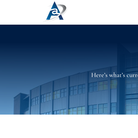
Here’s what’s curr