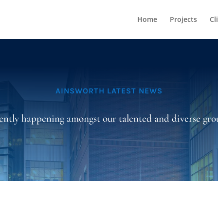
Home
Projects
Cl
AINSWORTH LATEST NEWS
ently happening amongst our talented and diverse grou