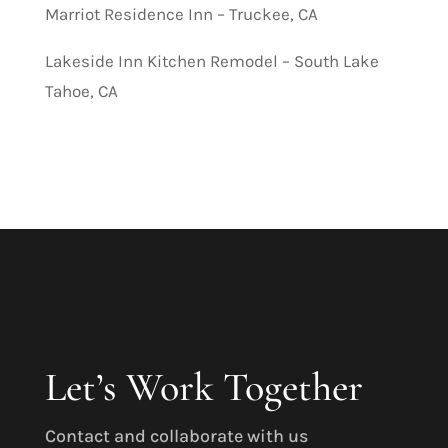
Marriot Residence Inn – Truckee, CA
Lakeside Inn Kitchen Remodel – South Lake
Tahoe, CA
Let’s Work Together
Contact and collaborate with us