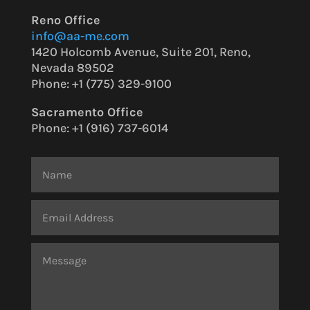
Reno Office
info@aa-me.com
1420 Holcomb Avenue, Suite 201, Reno,
Nevada 89502
Phone: +1 (775) 329-9100
Sacramento Office
Phone:
+1 (916) 737-6014