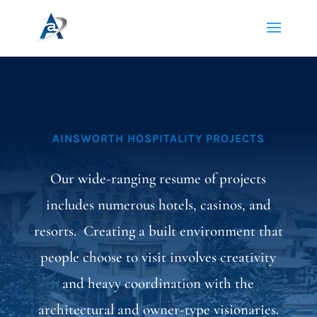
AINSWORTH HOSPITALITY PROJECTS
Our wide-ranging resume of projects
includes numerous hotels, casinos, and
resorts. Creating a built environment that
people choose to visit involves creativity
and heavy coordination with the
architectural and owner-type visionaries.