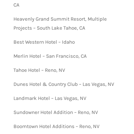
CA
Heavenly Grand Summit Resort, Multiple
Projects – South Lake Tahoe, CA
Best Western Hotel – Idaho
Merlin Hotel – San Francisco, CA
Tahoe Hotel – Reno, NV
Dunes Hotel & Country Club – Las Vegas, NV
Landmark Hotel – Las Vegas, NV
Sundowner Hotel Addition – Reno, NV
Boomtown Hotel Additions – Reno, NV