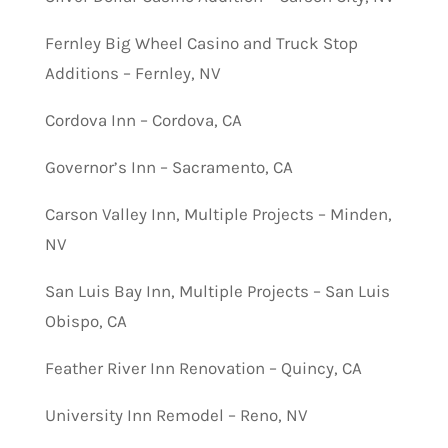
Fernley Big Wheel Casino and Truck Stop
Additions – Fernley, NV
Cordova Inn – Cordova, CA
Governor’s Inn – Sacramento, CA
Carson Valley Inn, Multiple Projects – Minden,
NV
San Luis Bay Inn, Multiple Projects – San Luis
Obispo, CA
Feather River Inn Renovation – Quincy, CA
University Inn Remodel – Reno, NV