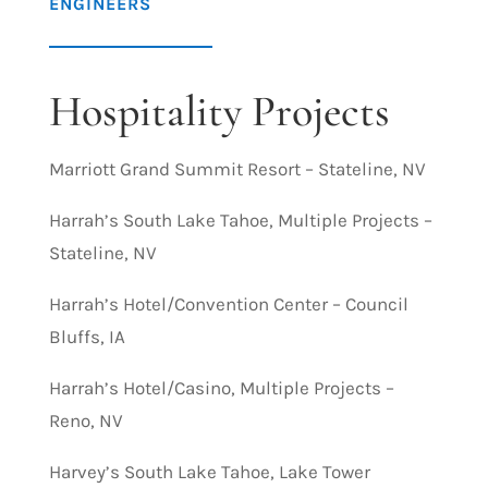
ENGINEERS
Hospitality Projects
Marriott Grand Summit Resort – Stateline, NV
Harrah’s South Lake Tahoe, Multiple Projects –
Stateline, NV
Harrah’s Hotel/Convention Center – Council
Bluffs, IA
Harrah’s Hotel/Casino, Multiple Projects –
Reno, NV
Harvey’s South Lake Tahoe, Lake Tower