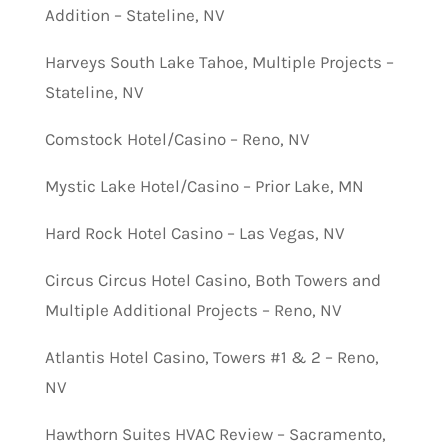
Addition – Stateline, NV
Harveys South Lake Tahoe, Multiple Projects –
Stateline, NV
Comstock Hotel/Casino – Reno, NV
Mystic Lake Hotel/Casino – Prior Lake, MN
Hard Rock Hotel Casino – Las Vegas, NV
Circus Circus Hotel Casino, Both Towers and
Multiple Additional Projects – Reno, NV
Atlantis Hotel Casino, Towers #1 & 2 – Reno,
NV
Hawthorn Suites HVAC Review – Sacramento,