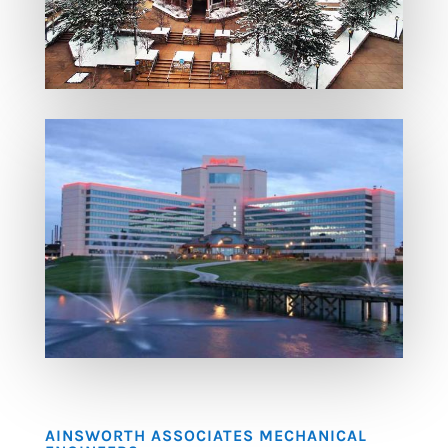
AINSWORTH ASSOCIATES MECHANICAL