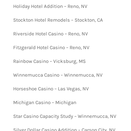
Holiday Hotel Addition – Reno, NV
Stockton Hotel Remodels – Stockton, CA
Riverside Hotel Casino – Reno, NV
Fitzgerald Hotel Casino – Reno, NV
Rainbow Casino – Vicksburg, MS
Winnemucca Casino – Winnemucca, NV
Horseshoe Casino – Las Vegas, NV
Michigan Casino – Michigan
Star Casino Capacity Study – Winnemucca, NV
Silver Dollar Casino Addition – Carson City, NV