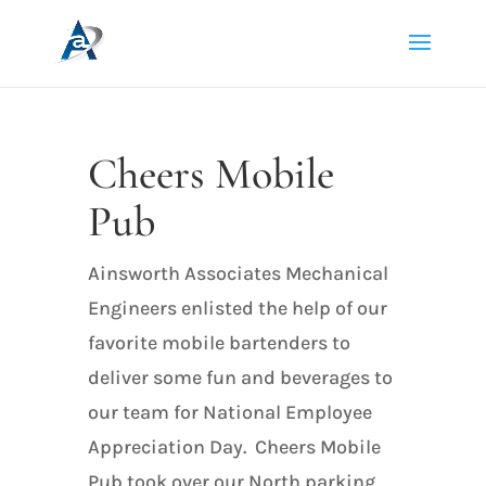
Cheers Mobile
Pub
Ainsworth Associates Mechanical
Engineers enlisted the help of our
favorite mobile bartenders to
deliver some fun and beverages to
our team for National Employee
Appreciation Day. Cheers Mobile
Pub took over our North parking