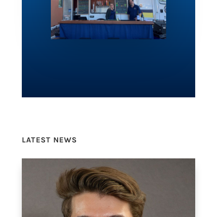
LATEST NEWS