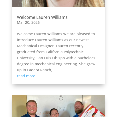
Welcome Lauren Williams
Mar 20, 2026
Welcome Lauren Williams We are pleased to
introduce Lauren Williams as our newest
Mechanical Designer. Lauren recently
graduated from California Polytechnic
University, San Luis Obispo with a bachelor’s
degree in mechanical engineering. She grew
up in Ladera Ranch,...
read more