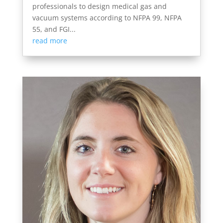
professionals to design medical gas and
vacuum systems according to NFPA 99, NFPA
55, and FGI...
read more