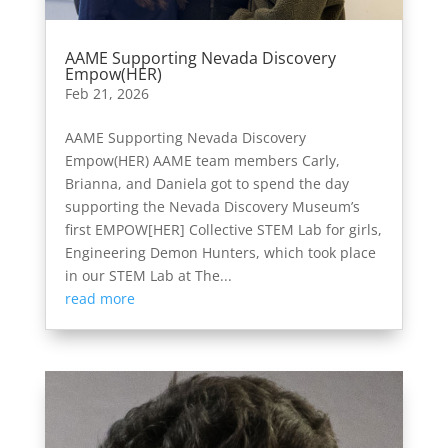
AAME Supporting Nevada Discovery
Empow(HER)
Feb 21, 2026
AAME Supporting Nevada Discovery
Empow(HER) AAME team members Carly,
Brianna, and Daniela got to spend the day
supporting the Nevada Discovery Museum’s
first EMPOW[HER] Collective STEM Lab for girls,
Engineering Demon Hunters, which took place
in our STEM Lab at The...
read more