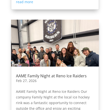
read more
AAME Family Night at Reno Ice Raiders
Feb 27, 2026
AAME Family Night at Reno Ice Raiders Our
company Family Night at the local ice hockey
rink was a fantastic opportunity to connect
outside the office and enjoy an exciting