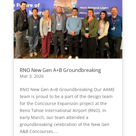
RNO New Gen A+B Groundbreaking
Mar 3, 2026
RNO New Gen A+B Groundbreaking Our AAME
team is proud to be a part of the design team
for the Concourse Expansion project at the
Reno Tahoe International Airport (RNO). In
early March, our team attended a
groundbreaking celebration of the New Gen
A&B Concourses....