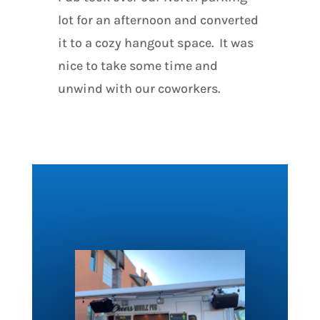
lot for an afternoon and converted
it to a cozy hangout space. It was
nice to take some time and
unwind with our coworkers.