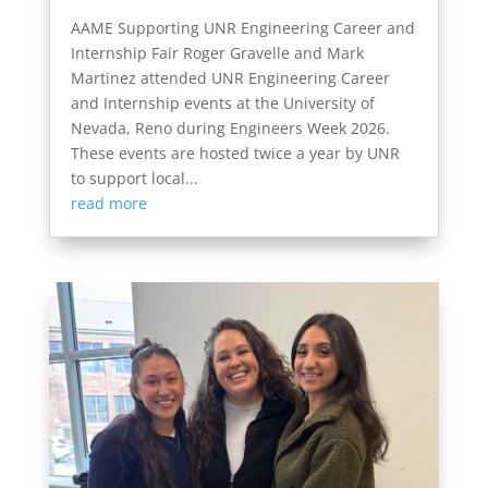
AAME Supporting UNR Engineering Career and
Internship Fair Roger Gravelle and Mark
Martinez attended UNR Engineering Career
and Internship events at the University of
Nevada, Reno during Engineers Week 2026.
These events are hosted twice a year by UNR
to support local...
read more