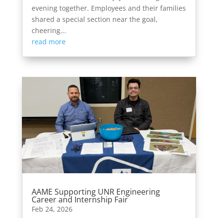
evening together. Employees and their families
shared a special section near the goal,
cheering...
read more
AAME Supporting UNR Engineering
Career and Internship Fair
Feb 24, 2026