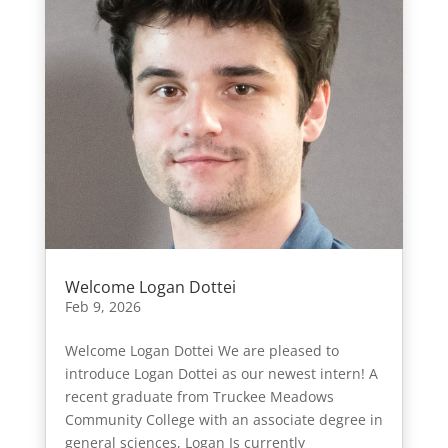
Welcome Logan Dottei
Feb 9, 2026
Welcome Logan Dottei We are pleased to
introduce Logan Dottei as our newest intern! A
recent graduate from Truckee Meadows
Community College with an associate degree in
general sciences, Logan Is currently