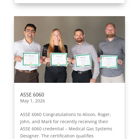
ASSE 6060
May 1, 2026
ASSE 6060 Congratulations to Alison, Roger,
John, and Mark for recently receiving their
ASSE 6060 credential – Medical Gas Systems
Designer. The certification qualifies