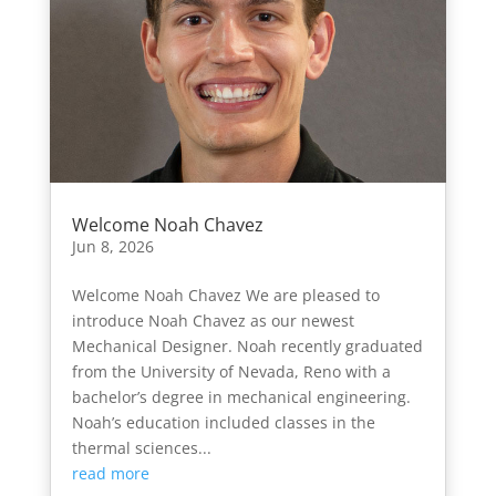
Welcome Noah Chavez
Jun 8, 2026
Welcome Noah Chavez We are pleased to
introduce Noah Chavez as our newest
Mechanical Designer. Noah recently graduated
from the University of Nevada, Reno with a
bachelor’s degree in mechanical engineering.
Noah’s education included classes in the
thermal sciences...
read more