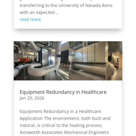
transferring to the University of Nevada Reno
with an expected...
read more
Equipment Redundancy in Healthcare
Jan 20, 2026
Equipment Redundancy in a Healthcare
Application The environment, both built and
natural, is critical to the healing process.
Ainsworth Associates Mechanical Engineers