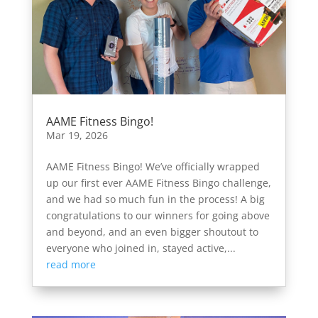
AAME Fitness Bingo!
Mar 19, 2026
AAME Fitness Bingo! We’ve officially wrapped
up our first ever AAME Fitness Bingo challenge,
and we had so much fun in the process! A big
congratulations to our winners for going above
and beyond, and an even bigger shoutout to
everyone who joined in, stayed active,...
read more