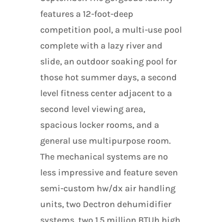
features a 12-foot-deep
competition pool, a multi-use pool
complete with a lazy river and
slide, an outdoor soaking pool for
those hot summer days, a second
level fitness center adjacent to a
second level viewing area,
spacious locker rooms, and a
general use multipurpose room.
The mechanical systems are no
less impressive and feature seven
semi-custom hw/dx air handling
units, two Dectron dehumidifier
systems, two 1.5 million BTUh high