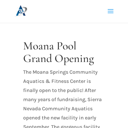
Moana Pool
Grand Opening
The Moana Springs Community
Aquatics & Fitness Center is
finally open to the public! After
many years of fundraising, Sierra
Nevada Community Aquatics
opened the new facility in early
September. The gorgeous facility