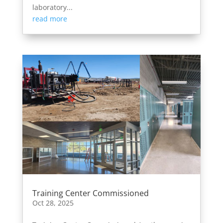
laboratory...
read more
Training Center Commissioned
Oct 28, 2025