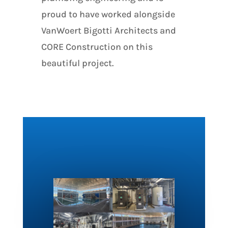
proud to have worked alongside
VanWoert Bigotti Architects and
CORE Construction on this
beautiful project.