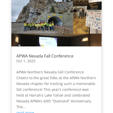
APWA Nevada Fall Conference
Oct 1, 2025
APWA Northern Nevada Fall Conference
Cheers to the great folks at the APWA Northern
Nevada chapter for hosting such a memorable
fall conference! This year’s conference was
held at Harrah’s Lake Tahoe and celebrated
Nevada APWA’s 60th “Diamond” Anniversary.
The...
read more