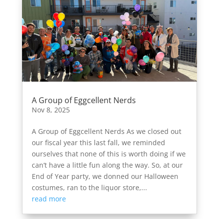
A Group of Eggcellent Nerds
Nov 8, 2025
A Group of Eggcellent Nerds As we closed out
our fiscal year this last fall, we reminded
ourselves that none of this is worth doing if we
can’t have a little fun along the way. So, at our
End of Year party, we donned our Halloween
costumes, ran to the liquor store,...
read more