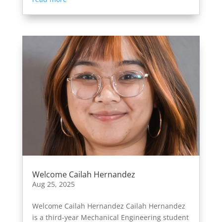
Welcome Cailah Hernandez
Aug 25, 2025
Welcome Cailah Hernandez Cailah Hernandez
is a third-year Mechanical Engineering student