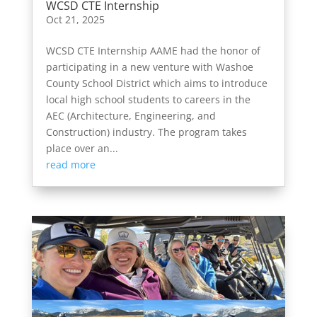
WCSD CTE Internship
Oct 21, 2025
WCSD CTE Internship AAME had the honor of
participating in a new venture with Washoe
County School District which aims to introduce
local high school students to careers in the
AEC (Architecture, Engineering, and
Construction) industry. The program takes
place over an...
read more