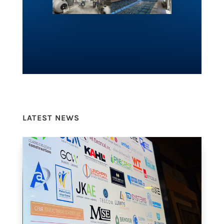
LATEST NEWS