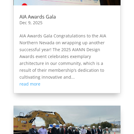
AIA Awards Gala
Dec 9, 2025
AIA Awards Gala Congratulations to the AIA
Northern Nevada on wrapping up another
successful year! The 2025 AIANN Design
Awards event celebrates exemplary
architecture in our community, which is a
result of their membership’s dedication to
cultivating innovative and...
read more