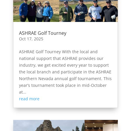
ASHRAE Golf Tourney
Oct 17, 2025
ASHRAE Golf Tourney With the local and
national support that ASHRAE provides our
industry, we get excited every year to support
the local branch and participate in the ASHRAE
Northern Nevada annual golf tournament. This
year’s tournament took place in mid-October
at...
read more