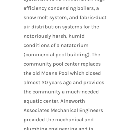
efficiency condensing boilers, a
snow melt system, and fabric-duct
air distribution systems for the
notoriously harsh, humid
conditions of a natatorium
(commercial pool building). The
community pool center replaces
the old Moana Pool which closed
almost 20 years ago and provides
the community a much-needed
aquatic center. Ainsworth
Associates Mechanical Engineers
provided the mechanical and
plumbing engineering and is