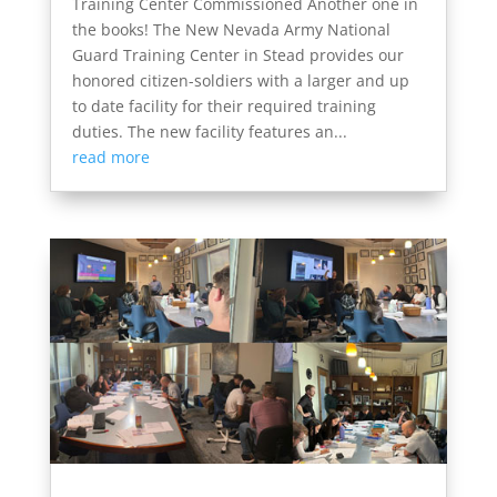
Training Center Commissioned Another one in
the books! The New Nevada Army National
Guard Training Center in Stead provides our
honored citizen-soldiers with a larger and up
to date facility for their required training
duties. The new facility features an...
read more