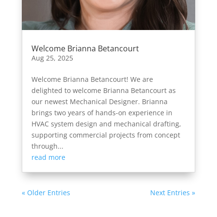
Welcome Brianna Betancourt
Aug 25, 2025
Welcome Brianna Betancourt! We are
delighted to welcome Brianna Betancourt as
our newest Mechanical Designer. Brianna
brings two years of hands-on experience in
HVAC system design and mechanical drafting,
supporting commercial projects from concept
through...
read more
« Older Entries
Next Entries »