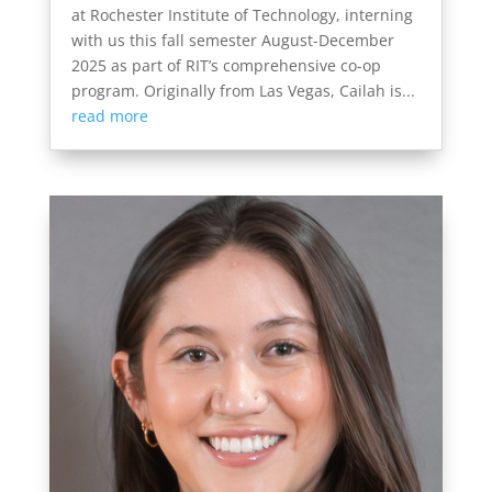
at Rochester Institute of Technology, interning
with us this fall semester August-December
2025 as part of RIT’s comprehensive co-op
program. Originally from Las Vegas, Cailah is...
read more