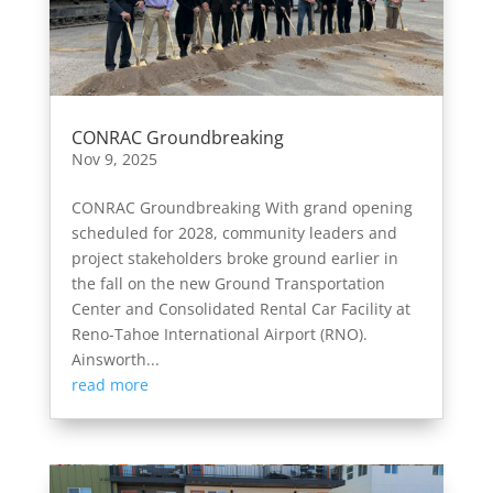
CONRAC Groundbreaking
Nov 9, 2025
CONRAC Groundbreaking With grand opening
scheduled for 2028, community leaders and
project stakeholders broke ground earlier in
the fall on the new Ground Transportation
Center and Consolidated Rental Car Facility at
Reno-Tahoe International Airport (RNO).
Ainsworth...
read more