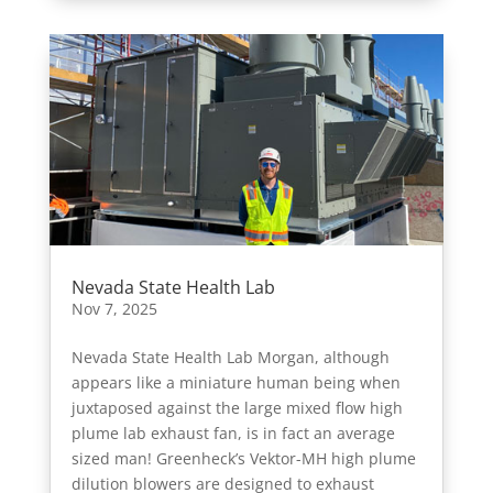
Nevada State Health Lab
Nov 7, 2025
Nevada State Health Lab Morgan, although
appears like a miniature human being when
juxtaposed against the large mixed flow high
plume lab exhaust fan, is in fact an average
sized man! Greenheck’s Vektor-MH high plume
dilution blowers are designed to exhaust