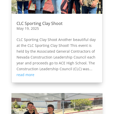
CLC Sporting Clay Shoot
May 19, 2025
CLC Sporting Clay Shoot Another beautiful day
at the CLC Sporting Clay Shoot! This event is
held by the Associated General Contractors of
Nevada Construction Leadership Council each
year and proceeds go to ACE High School. The
Construction Leadership Council (CLC) was...
read more