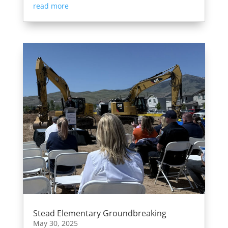
read more
Stead Elementary Groundbreaking
May 30, 2025