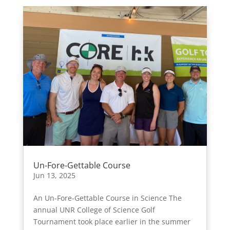
Un-Fore-Gettable Course
Jun 13, 2025
An Un-Fore-Gettable Course in Science The
annual UNR College of Science Golf
Tournament took place earlier in the summer