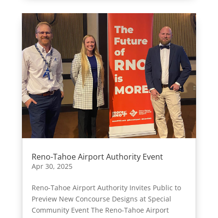
Reno-Tahoe Airport Authority Event
Apr 30, 2025
Reno-Tahoe Airport Authority Invites Public to
Preview New Concourse Designs at Special
Community Event The Reno-Tahoe Airport