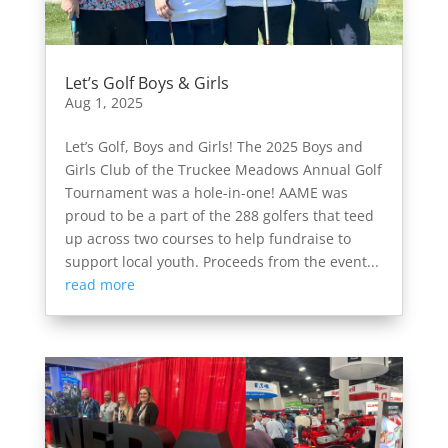
Let’s Golf Boys & Girls
Aug 1, 2025
Let’s Golf, Boys and Girls! The 2025 Boys and
Girls Club of the Truckee Meadows Annual Golf
Tournament was a hole-in-one! AAME was
proud to be a part of the 288 golfers that teed
up across two courses to help fundraise to
support local youth. Proceeds from the event...
read more