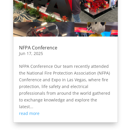
NFPA Conference
Jun 17, 2025
NFPA Conference Our team recently attended
the National Fire Protection Association (NFPA)
Conference and Expo in Las Vegas, where fire
protection, life safety and electrical
professionals from around the world gathered
to exchange knowledge and explore the
latest...
read more