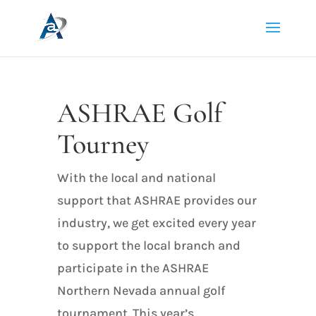
ASHRAE Golf
Tourney
With the local and national
support that ASHRAE provides our
industry, we get excited every year
to support the local branch and
participate in the ASHRAE
Northern Nevada annual golf
tournament. This year’s