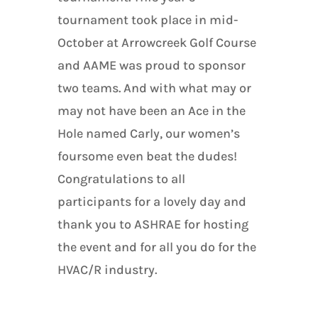
tournament took place in mid-
October at Arrowcreek Golf Course
and AAME was proud to sponsor
two teams. And with what may or
may not have been an Ace in the
Hole named Carly, our women’s
foursome even beat the dudes!
Congratulations to all
participants for a lovely day and
thank you to ASHRAE for hosting
the event and for all you do for the
HVAC/R industry.