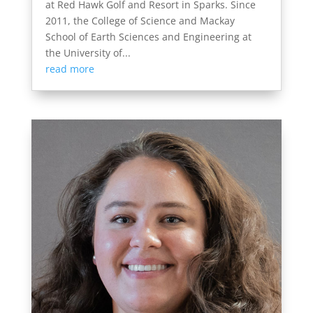
at Red Hawk Golf and Resort in Sparks. Since
2011, the College of Science and Mackay
School of Earth Sciences and Engineering at
the University of...
read more