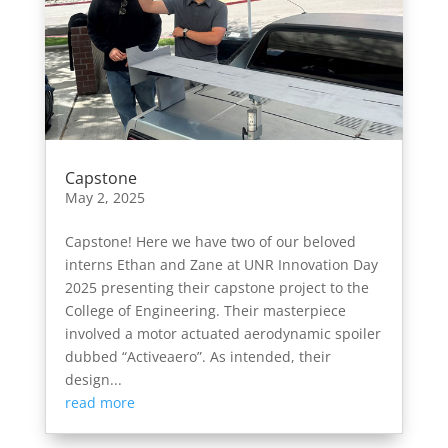
Capstone
May 2, 2025
Capstone! Here we have two of our beloved
interns Ethan and Zane at UNR Innovation Day
2025 presenting their capstone project to the
College of Engineering. Their masterpiece
involved a motor actuated aerodynamic spoiler
dubbed “Activeaero”. As intended, their
design...
read more