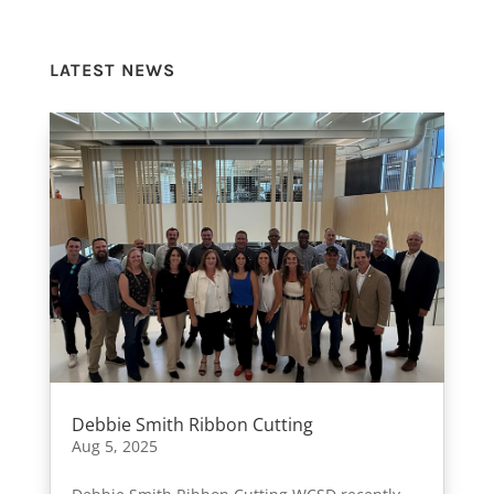
LATEST NEWS
Debbie Smith Ribbon Cutting
Aug 5, 2025