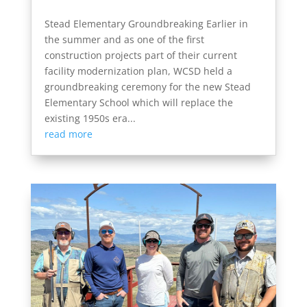
Stead Elementary Groundbreaking Earlier in
the summer and as one of the first
construction projects part of their current
facility modernization plan, WCSD held a
groundbreaking ceremony for the new Stead
Elementary School which will replace the
existing 1950s era...
read more