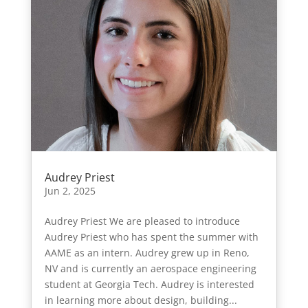
Audrey Priest
Jun 2, 2025
Audrey Priest We are pleased to introduce
Audrey Priest who has spent the summer with
AAME as an intern. Audrey grew up in Reno,
NV and is currently an aerospace engineering
student at Georgia Tech. Audrey is interested
in learning more about design, building...