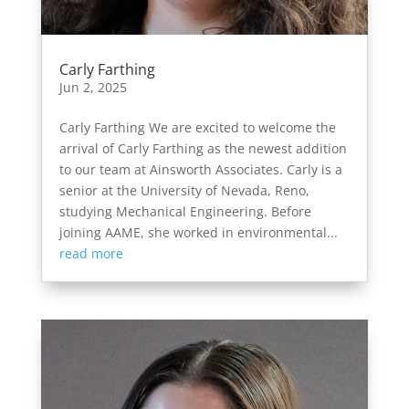
Carly Farthing
Jun 2, 2025
Carly Farthing We are excited to welcome the
arrival of Carly Farthing as the newest addition
to our team at Ainsworth Associates. Carly is a
senior at the University of Nevada, Reno,
studying Mechanical Engineering. Before
joining AAME, she worked in environmental...
read more