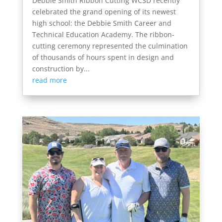
Debbie Smith Ribbon Cutting WCSD recently
celebrated the grand opening of its newest
high school: the Debbie Smith Career and
Technical Education Academy. The ribbon-
cutting ceremony represented the culmination
of thousands of hours spent in design and
construction by...
read more