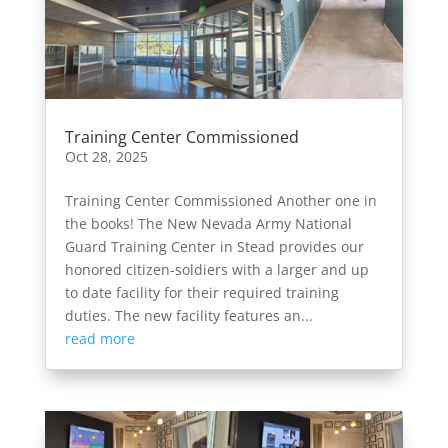
Training Center Commissioned
Oct 28, 2025
Training Center Commissioned Another one in
the books! The New Nevada Army National
Guard Training Center in Stead provides our
honored citizen-soldiers with a larger and up
to date facility for their required training
duties. The new facility features an...
read more