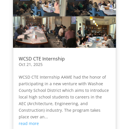
WCSD CTE Internship
Oct 21, 2025
WCSD CTE Internship AAME had the honor of
participating in a new venture with Washoe
County School District which aims to introduce
local high school students to careers in the
AEC (Architecture, Engineering, and
Construction) industry. The program takes
place over an...
read more