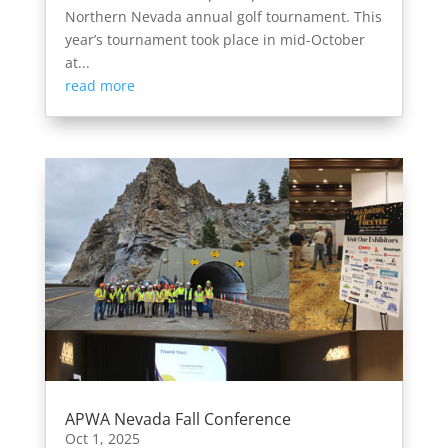
Northern Nevada annual golf tournament. This
year’s tournament took place in mid-October
at...
read more
APWA Nevada Fall Conference
Oct 1, 2025