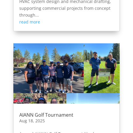
HVAC system design and mechanical drafting,
supporting commercial projects from concept
through...
read more
AIANN Golf Tournament
Aug 18, 2025