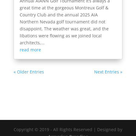
Annual AIANN Golf Tournament It’s always a
great time at the gorgeous Montreux Golf &
Country Club and the annual 2025 AIA
Northern Nevada golf tournament did not
disappoint. The weather was great, and the
libations were flowing as we joined local
architects,...
read more
« Older Entries
Next Entries »
Copyright © 2019 - All Rights Reserved | Designed by