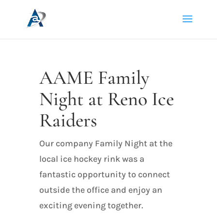
AAME Family
Night at Reno Ice
Raiders
Our company Family Night at the
local ice hockey rink was a
fantastic opportunity to connect
outside the office and enjoy an
exciting evening together.