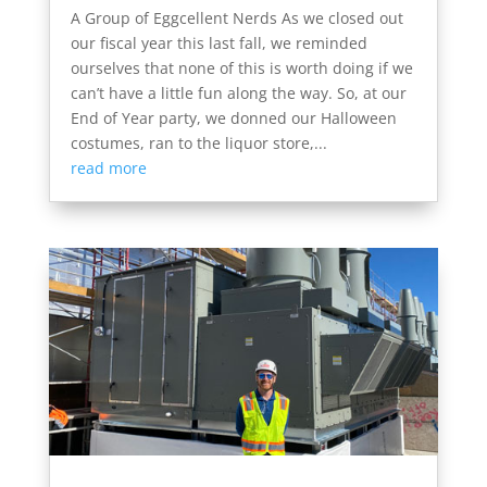
A Group of Eggcellent Nerds As we closed out
our fiscal year this last fall, we reminded
ourselves that none of this is worth doing if we
can’t have a little fun along the way. So, at our
End of Year party, we donned our Halloween
costumes, ran to the liquor store,...
read more