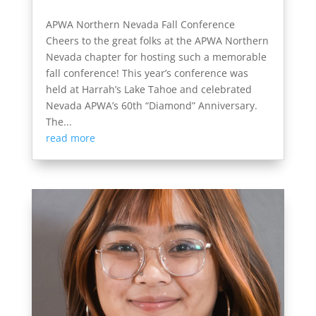
APWA Northern Nevada Fall Conference
Cheers to the great folks at the APWA Northern
Nevada chapter for hosting such a memorable
fall conference! This year’s conference was
held at Harrah’s Lake Tahoe and celebrated
Nevada APWA’s 60th “Diamond” Anniversary.
The...
read more