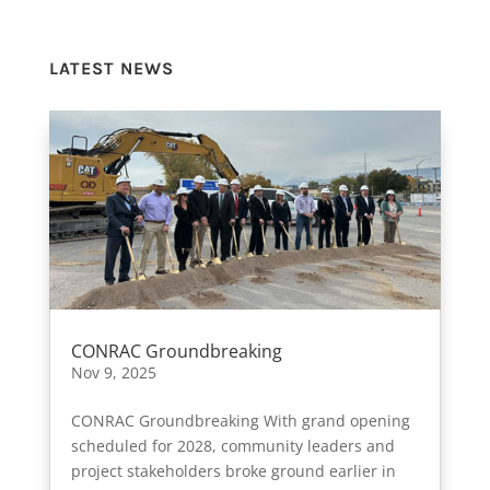
LATEST NEWS
CONRAC Groundbreaking
Nov 9, 2025
CONRAC Groundbreaking With grand opening
scheduled for 2028, community leaders and
project stakeholders broke ground earlier in