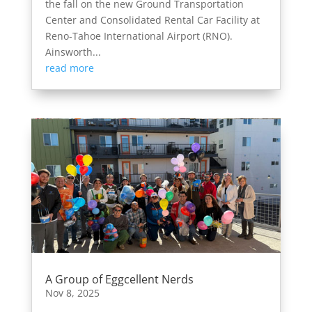
the fall on the new Ground Transportation
Center and Consolidated Rental Car Facility at
Reno-Tahoe International Airport (RNO).
Ainsworth...
read more
A Group of Eggcellent Nerds
Nov 8, 2025