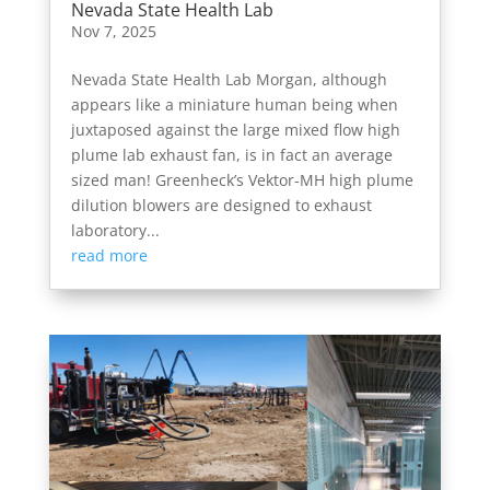
Nevada State Health Lab
Nov 7, 2025
Nevada State Health Lab Morgan, although
appears like a miniature human being when
juxtaposed against the large mixed flow high
plume lab exhaust fan, is in fact an average
sized man! Greenheck’s Vektor-MH high plume
dilution blowers are designed to exhaust
laboratory...
read more