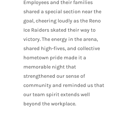
Employees and their families
shared a special section near the
goal, cheering loudly as the Reno
Ice Raiders skated their way to
victory. The energy in the arena,
shared high-fives, and collective
hometown pride made it a
memorable night that
strengthened our sense of
community and reminded us that
our team spirit extends well
beyond the workplace.