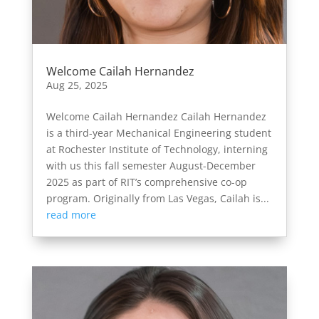
Welcome Cailah Hernandez
Aug 25, 2025
Welcome Cailah Hernandez Cailah Hernandez
is a third-year Mechanical Engineering student
at Rochester Institute of Technology, interning
with us this fall semester August-December
2025 as part of RIT’s comprehensive co-op
program. Originally from Las Vegas, Cailah is...
read more