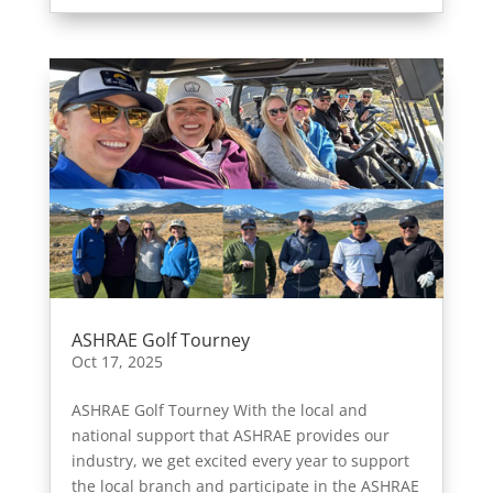
ASHRAE Golf Tourney
Oct 17, 2025
ASHRAE Golf Tourney With the local and
national support that ASHRAE provides our
industry, we get excited every year to support
the local branch and participate in the ASHRAE