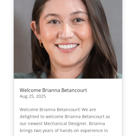
Welcome Brianna Betancourt
Aug 25, 2025
Welcome Brianna Betancourt! We are
delighted to welcome Brianna Betancourt as
our newest Mechanical Designer. Brianna
brings two years of hands-on experience in